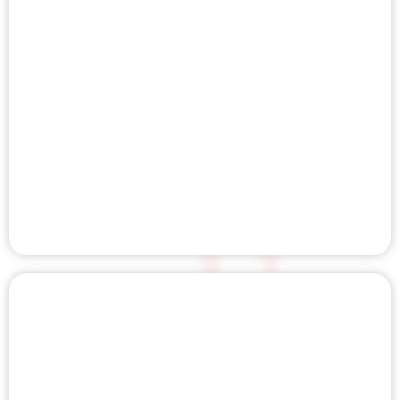
BIO CHARGER