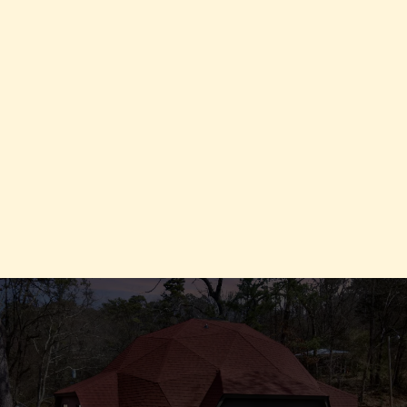
INTRODUCING
Evolve Program