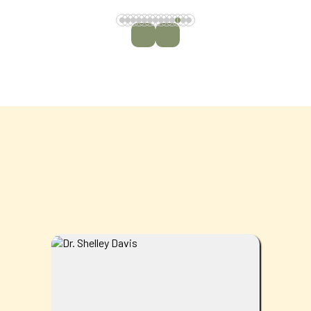
MEET THE TEAM
Dr. Shelley Davis is originally from West
Palm Beach, Florida but now calls Calhoun