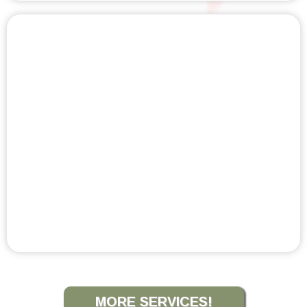
VIBRATION THERAPY
MORE SERVICES!