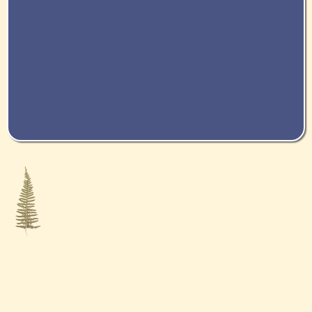
ABOUT US
At Complete Wellness, our goal is to continually move