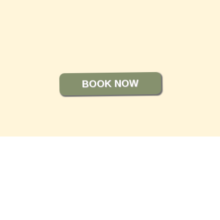
Front Office Team
BOOK NOW
STILL NOT SURE?
FREQUENTLY ASKED
QUESTIONS