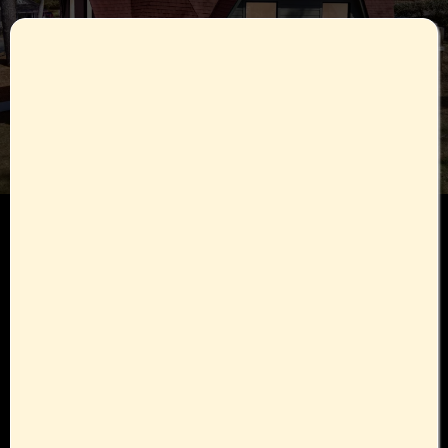
Here's What You Get :
One on One consultations with the Nutrition Coordinator
Detailed plan of action designed with Physician
Therapies :
Biocharger • Vibration Therapy • BrainTap