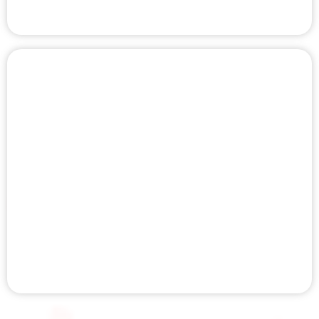
INFRARED SAUNA