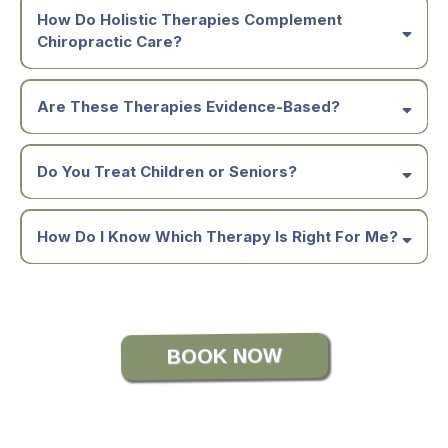
How Do Holistic Therapies Complement
Chiropractic Care?
Are These Therapies Evidence-Based?
Do You Treat Children or Seniors?
How Do I Know Which Therapy Is Right For Me?
BOOK NOW