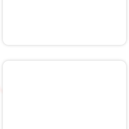
COMPRESSION THERAPY