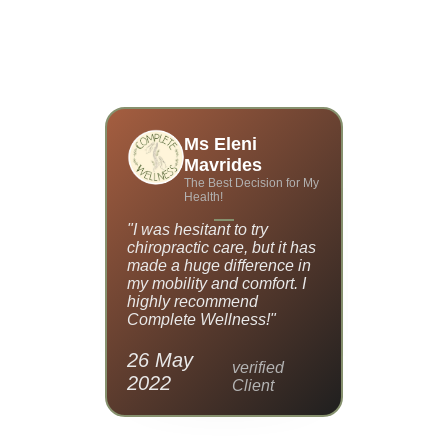
TESTIMONIALS
Ms Eleni
W.
B
Mavrides
lness
Rel
The Best Decision for My
!
Health!
inic—it’s a
"I was hesitant to try
"I had chr
cares about
chiropractic care, but it has
and had g
 From
made a huge difference in
finding rel
eight loss
my mobility and comfort. I
Complete
hing is
highly recommend
changed my
g-term
Complete Wellness!"
move with
26 May
05 Apr
verified
2022
2022
rified
Client
ient