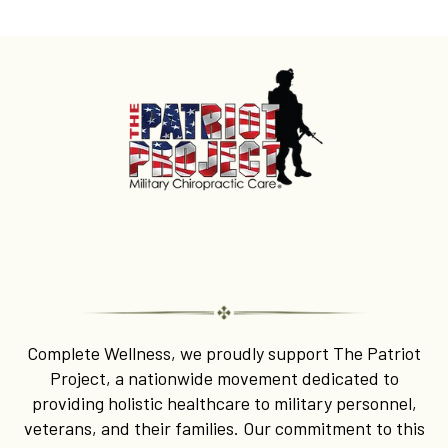
Honoring Our Heroes with
The Patriot Project
Complete Wellness, we proudly support The Patriot
Project, a nationwide movement dedicated to
providing holistic healthcare to military personnel,
veterans, and their families. Our commitment to this