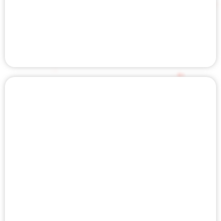
CHIROPRACTIC CARE
LASER THERAPY