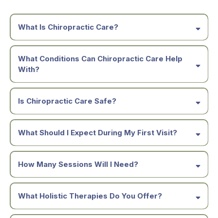
What Is Chiropractic Care?
What Conditions Can Chiropractic Care Help
With?
Is Chiropractic Care Safe?
What Should I Expect During My First Visit?
How Many Sessions Will I Need?
What Holistic Therapies Do You Offer?