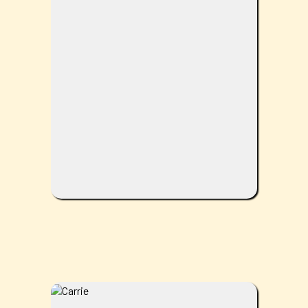
her home. She is a proud mother of two
and Gammy to three! She obtained her
degree at Life University in Marietta,
Georgia. With over 20 years of
Chiropractic experience, Dr. Shelley
focuses on more than just your spine.
Having complete and total wellness is not
just something she guides her patients to
achieve; it is what she lives by. In her spare
time, she enjoys being one with nature and
loving on animals.
Owner/Chiropractor