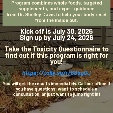
Program combines whole foods, targeted
supplements, and expert guidance
from Dr. Shelley Davis to help your body reset
from the inside out.
Kick off is July 30, 2026
Sign up by July 24, 2026
Take the Toxicity Questionnaire to
find out if this program is right for
you!
https://tally.so/r/685gOJ
You will get the results immediately. Call our office if
you have questions, want to schedule a
consultation, or just want to jump right in!