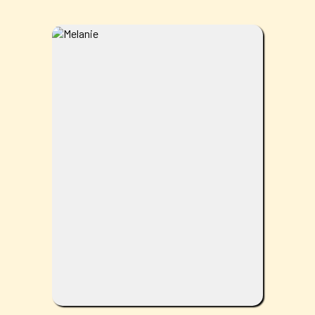
Melanie is a wife and mom who brings
warmth and positivity to the office every
day. She loves anything outdoors,
especially trips to the lake or beach and
enjoying sunny, warm weather. She
genuinely enjoys her work and takes pride
in being part of a team that helps patients
feel better and live healthier lives.