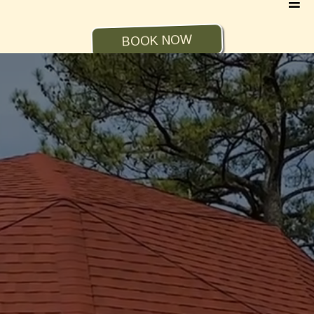
BOOK NOW