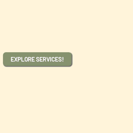
forward in providing the very highest and most
comprehensive care possible as we work to educate
and empower each one who comes to us so that they
are enabled to enjoy the life of health and vitality they
desire to live.
EXPLORE SERVICES!