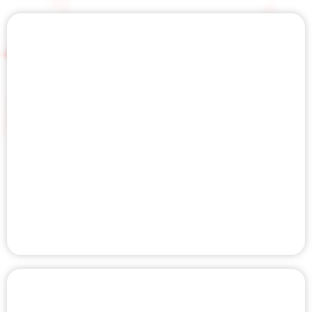
HALO THERAPY