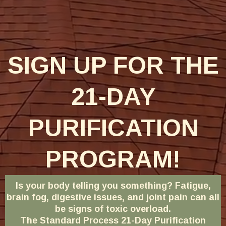
SIGN UP FOR THE
21-DAY
PURIFICATION
PROGRAM!
Is your body telling you something? Fatigue,
brain fog, digestive issues, and joint pain can all
be signs of toxic overload.
The Standard Process 21-Day Purification